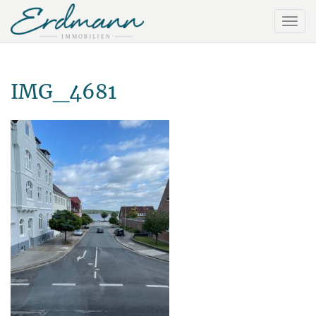
IMG_4681