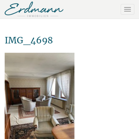
IMG_4698