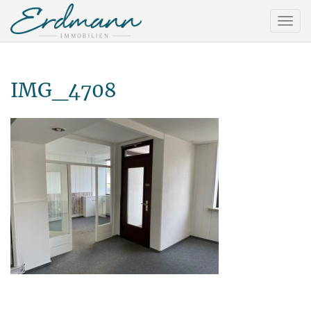
IMG_4708