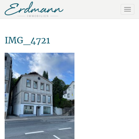
IMG_4721