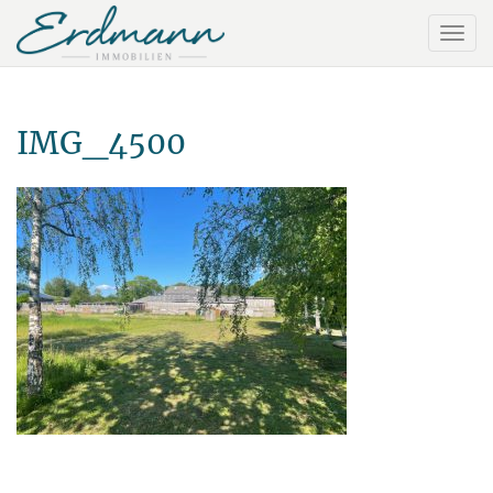
IMG_4500