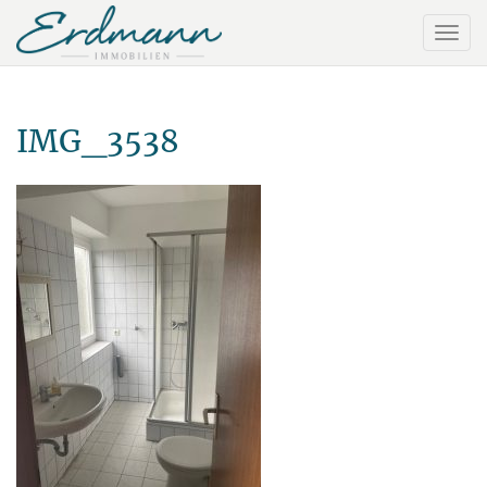
IMG_3538