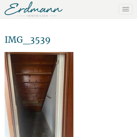
IMG_3539