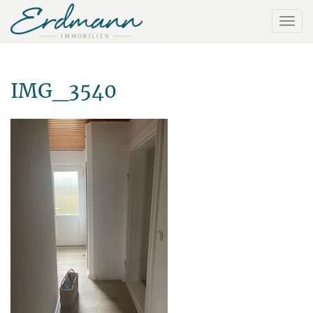
IMG_3540