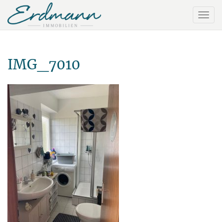
IMG_7010