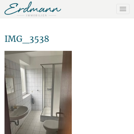
IMG_3538