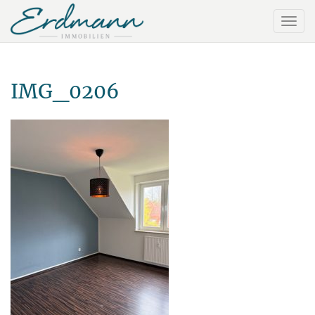
IMG_0206