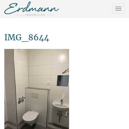
IMG_8644