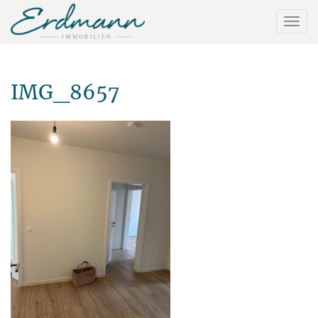
IMG_8657