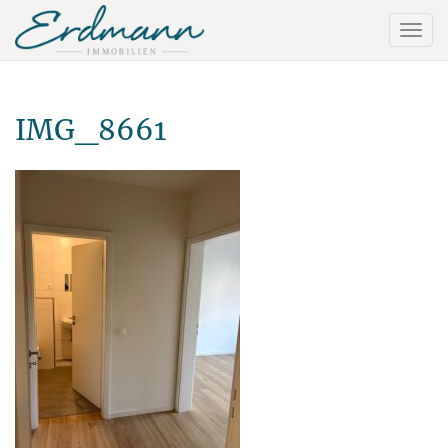
IMG_8661