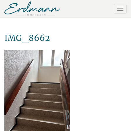
IMG_8662