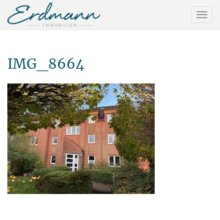
IMG_8664