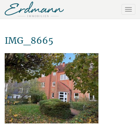
IMG_8665