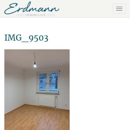
IMG_9503