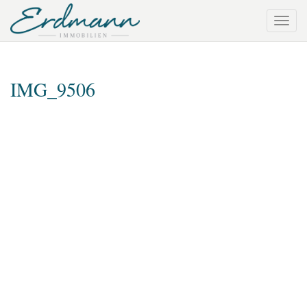
IMG_9506