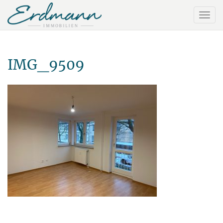
IMG_9509