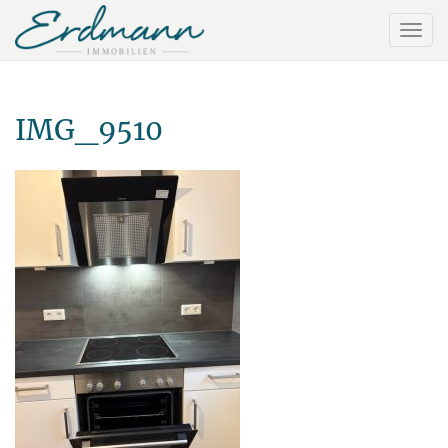
IMG_9510