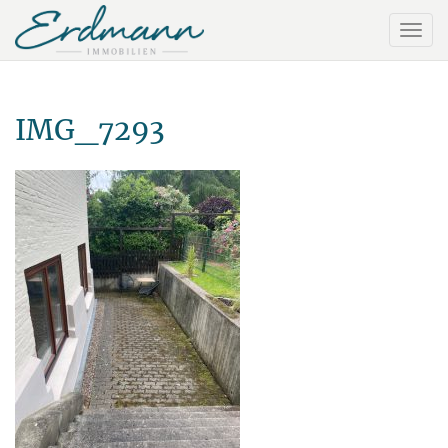
IMG_7293