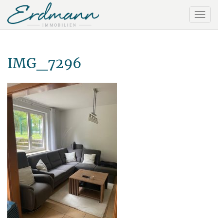
IMG_7296