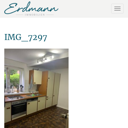
IMG_7297