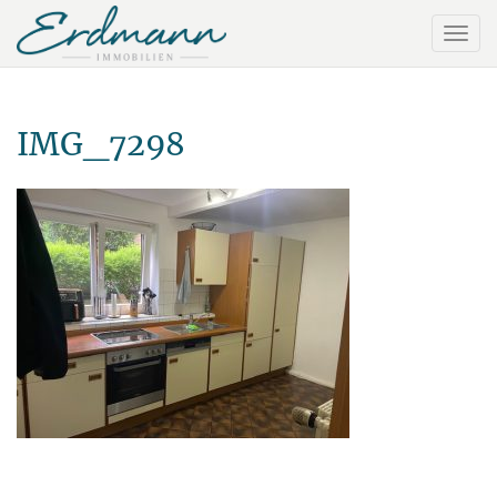
IMG_7298