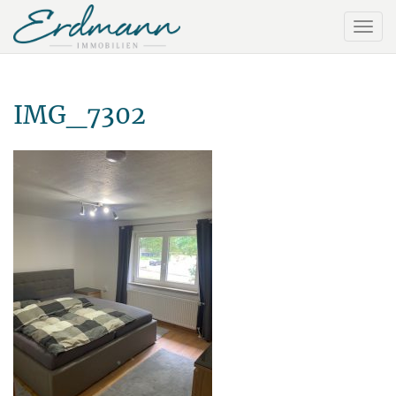
IMG_7302