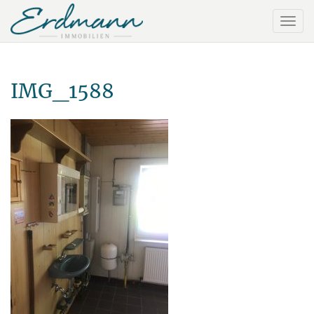
IMG_1588