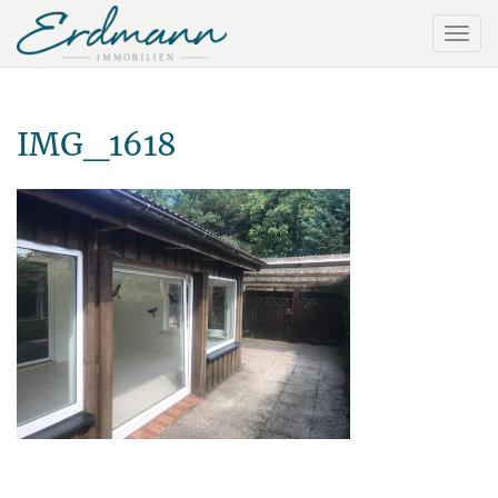
IMG_1618