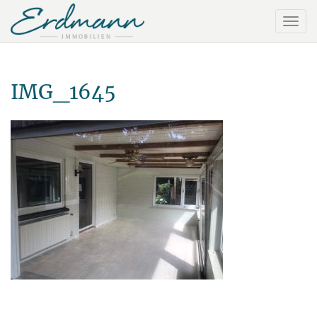
IMG_1645