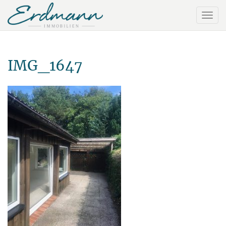
IMG_1647