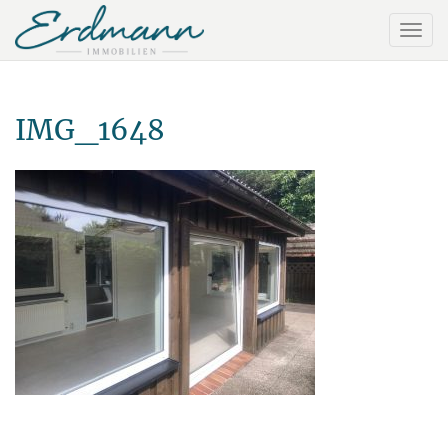
IMG_1648