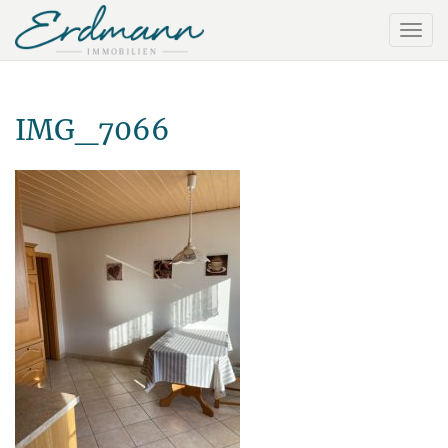
IMG_7066