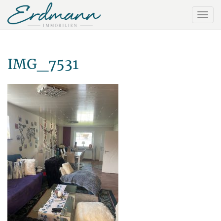
IMG_7531