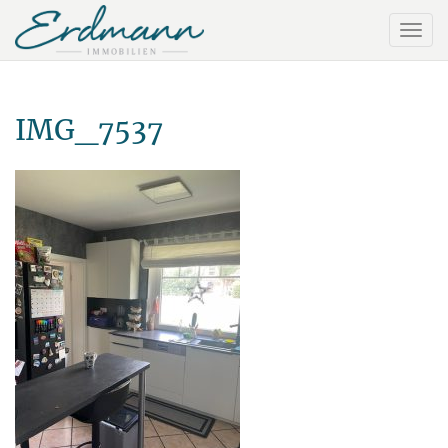
IMG_7537