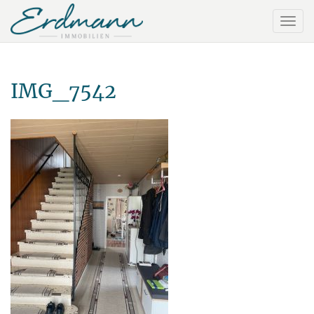
IMG_7542