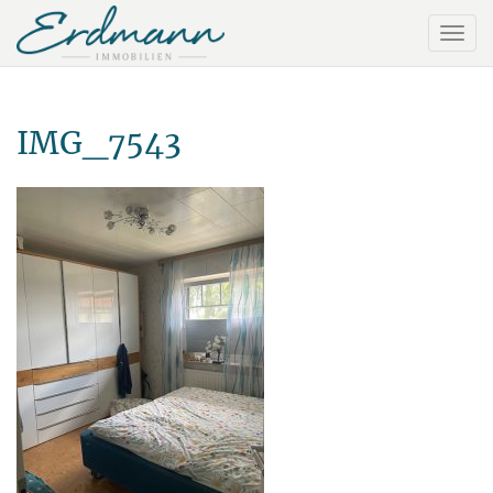
IMG_7543