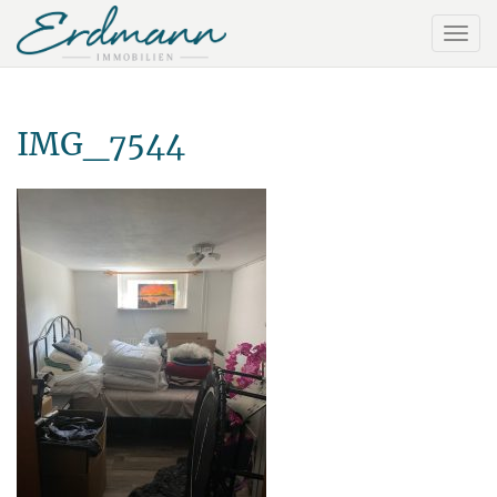
IMG_7544