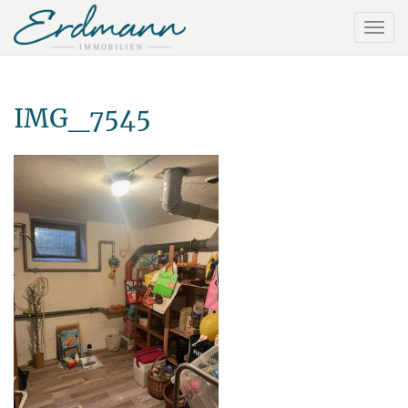
IMG_7545