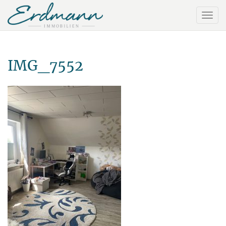
IMG_7552