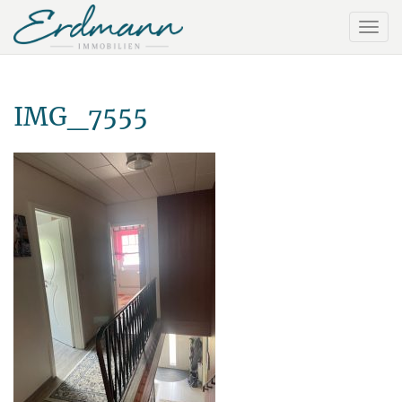
IMG_7555