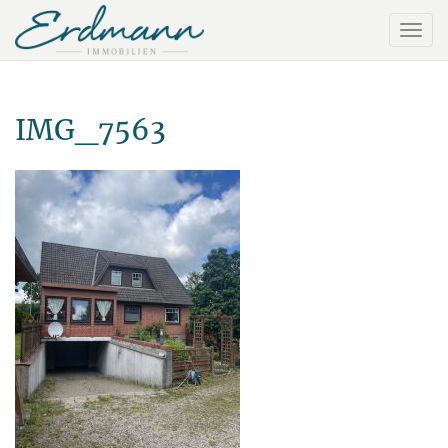
IMG_7563