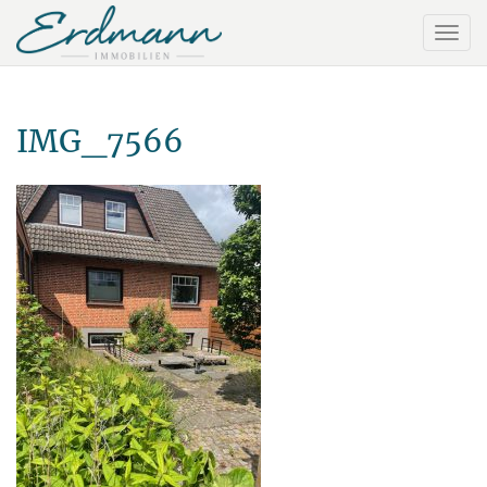
IMG_7566