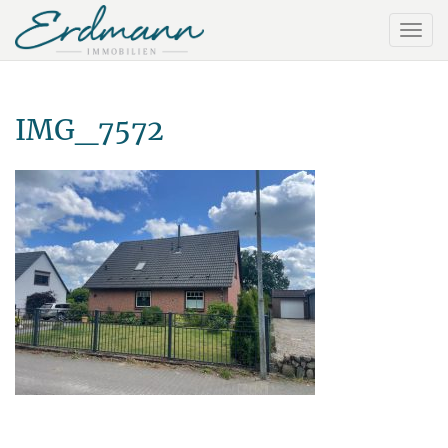
IMG_7572