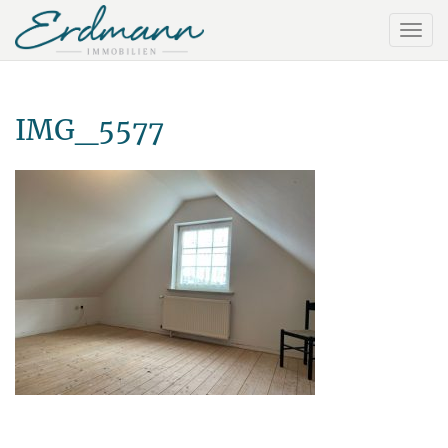
IMG_5577