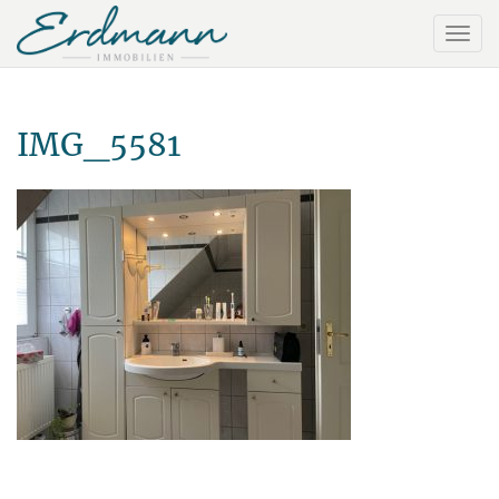
IMG_5581