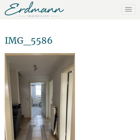
IMG_5586