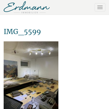
IMG_5599