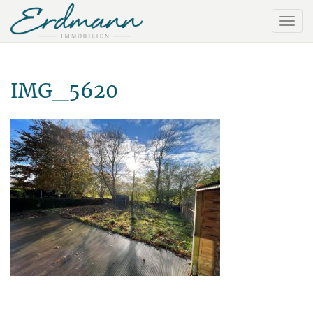
IMG_5620