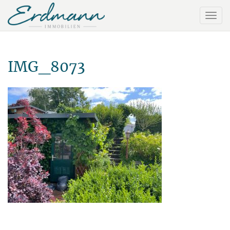
IMG_8073