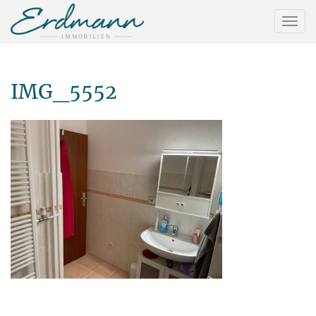
IMG_5552